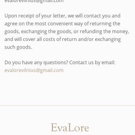
evalorevilnius@gmail.com
Upon receipt of your letter, we will contact you and
agree on the most convenient way of returning the
goods, exchanging the goods, or refunding the money,
and will cover all costs of return and/or exchanging
such goods.
Do you have any questions? Contact us by email:
evalorevilnius@gmail.com