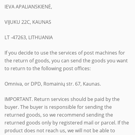
IEVA APALIANSKIENĖ,
VIJUKU 22C, KAUNAS
LT -47263, LITHUANIA
If you decide to use the services of post machines for
the return of goods, you can send the goods you want
to return to the following post offices:
Omniva, or DPD, Romainių str. 67, Kaunas.
IMPORTANT. Return services should be paid by the
buyer. The buyer is responsible for sending the
returned goods, so we recommend sending the
returned goods only by registered mail or parcel. If the
product does not reach us, we will not be able to