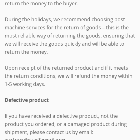
return the money to the buyer.
During the holidays, we recommend choosing post
machine services for the return of goods – this is the
most reliable way of returning the goods, ensuring that
we will receive the goods quickly and will be able to
return the money.
Upon receipt of the returned product and if it meets
the return conditions, we will refund the money within
1-5 working days.
Defective product
If you have received a defective product, not the
product you ordered, or a damaged product during
shipment, please contact us by email: