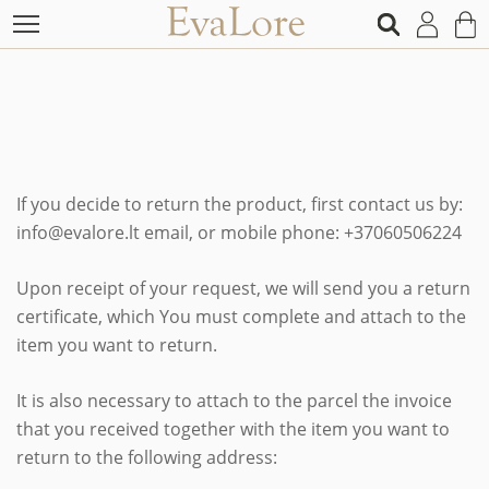
If you decide to return the product, first contact us by:
info@evalore.lt email, or mobile phone: +37060506224
Upon receipt of your request, we will send you a return
certificate, which You must complete and attach to the
item you want to return.
It is also necessary to attach to the parcel the invoice
that you received together with the item you want to
return to the following address: