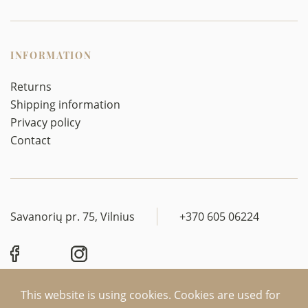
INFORMATION
Returns
Shipping information
Privacy policy
Contact
Savanorių pr. 75, Vilnius
+370 605 06224
This website is using cookies. Cookies are used for